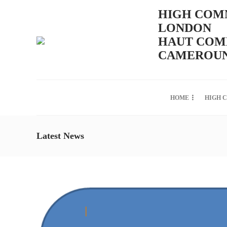
HIGH COMM
LONDON
HAUT COMM
CAMEROUN
HOME
HIGH 
Latest News