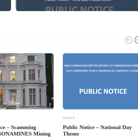
NEWS
ice – Scamming
Public Notice – National Day
– SONAMINES Mining
Theme