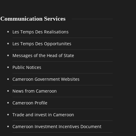
Communication Services
Les Temps Des Realisations
Les Temps Des Opportunites
Messages of the Head of State
Public Notices
Cameroon Government Websites
News from Cameroon
Cameroon Profile
Trade and invest in Cameroon
Cameroon Investment Incentives Document