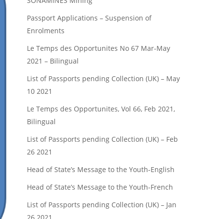
SONAMINES Mining
Passport Applications – Suspension of
Enrolments
Le Temps des Opportunites No 67 Mar-May
2021 – Bilingual
List of Passports pending Collection (UK) – May
10 2021
Le Temps des Opportunites, Vol 66, Feb 2021,
Bilingual
List of Passports pending Collection (UK) – Feb
26 2021
Head of State’s Message to the Youth-English
Head of State’s Message to the Youth-French
List of Passports pending Collection (UK) – Jan
26 2021