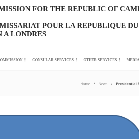
ISSION FOR THE REPUBLIC OF CAM
ISSARIAT POUR LA REPUBLIQUE DU
 A LONDRES
COMMISSION
CONSULAR SERVICES
OTHER SERVICES
MEDI
Home
News
Presidential 