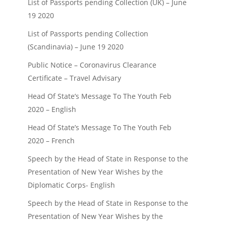
List of Passports pending Collection (UK) – June
admin
1 min
read
admin
1 min
r
19 2020
List of Passports pending Collection
(Scandinavia) – June 19 2020
Public Notice – Coronavirus Clearance
Certificate – Travel Advisary
Head Of State’s Message To The Youth Feb
2020 – English
Head Of State’s Message To The Youth Feb
2020 – French
Speech by the Head of State in Response to the
Presentation of New Year Wishes by the
Diplomatic Corps- English
Speech by the Head of State in Response to the
Presentation of New Year Wishes by the