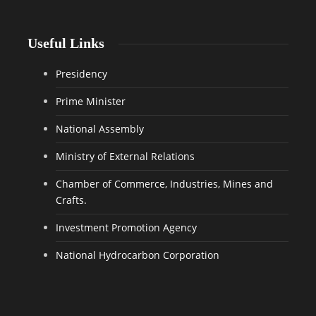
Useful Links
Presidency
Prime Minister
National Assembly
Ministry of External Relations
Chamber of Commerce, Industries, Mines and
Crafts.
Investment Promotion Agency
National Hydrocarbon Corporation