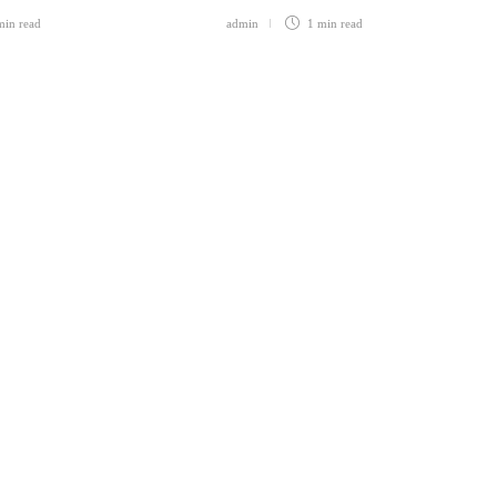
min
read
admin
1 min
read