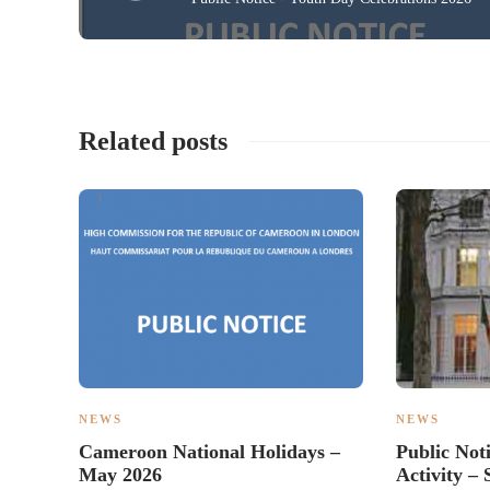
Related posts
NEWS
NEWS
Cameroon National Holidays –
Public Not
May 2026
Activity 