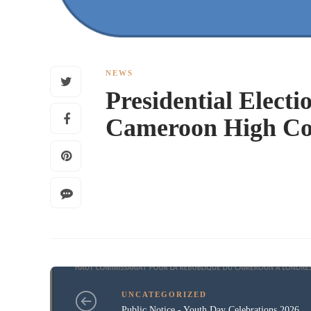
NEWS
Presidential Electio
Cameroon High Co
UNCATEGORIZED
Public Notice - Youth Day Celebrations 2026