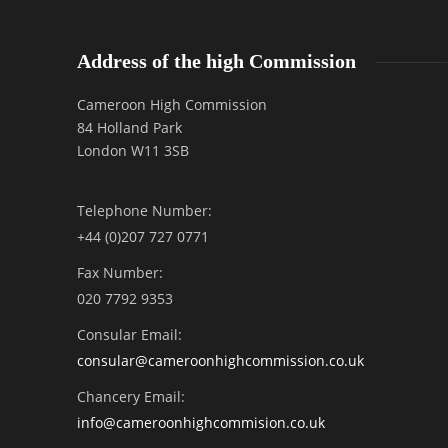
Address of the high Commission
Cameroon High Commission
84 Holland Park
London W11 3SB
Telephone Number:
+44 (0)207 727 0771
Fax Number:
020 7792 9353
Consular Email:
consular@
cameroonhighcommission.co.uk
Chancery Email:
info@cameroonhighcommision.co.uk