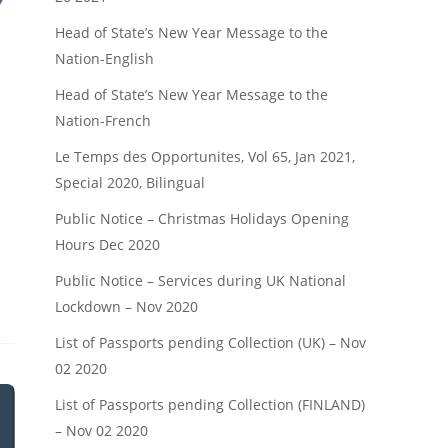
Head of State’s New Year Message to the
Nation-English
Head of State’s New Year Message to the
Nation-French
Le Temps des Opportunites, Vol 65, Jan 2021,
Special 2020, Bilingual
Public Notice – Christmas Holidays Opening
Hours Dec 2020
Public Notice – Services during UK National
Lockdown – Nov 2020
List of Passports pending Collection (UK) – Nov
02 2020
List of Passports pending Collection (FINLAND)
– Nov 02 2020