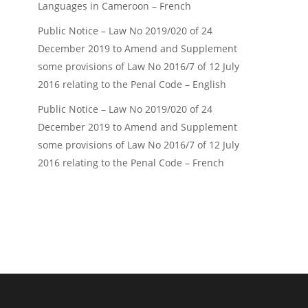
Languages in Cameroon – French
Public Notice – Law No 2019/020 of 24
December 2019 to Amend and Supplement
some provisions of Law No 2016/7 of 12 July
2016 relating to the Penal Code – English
Public Notice – Law No 2019/020 of 24
December 2019 to Amend and Supplement
some provisions of Law No 2016/7 of 12 July
2016 relating to the Penal Code – French