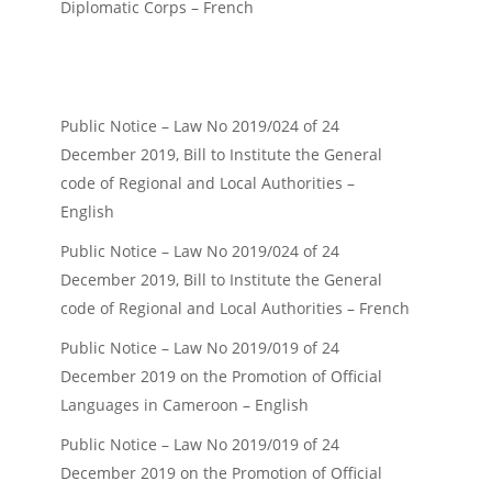
Diplomatic Corps – French
Public Notice – Law No 2019/024 of 24
December 2019, Bill to Institute the General
code of Regional and Local Authorities –
English
Public Notice – Law No 2019/024 of 24
December 2019, Bill to Institute the General
code of Regional and Local Authorities – French
Public Notice – Law No 2019/019 of 24
December 2019 on the Promotion of Official
Languages in Cameroon – English
Public Notice – Law No 2019/019 of 24
December 2019 on the Promotion of Official