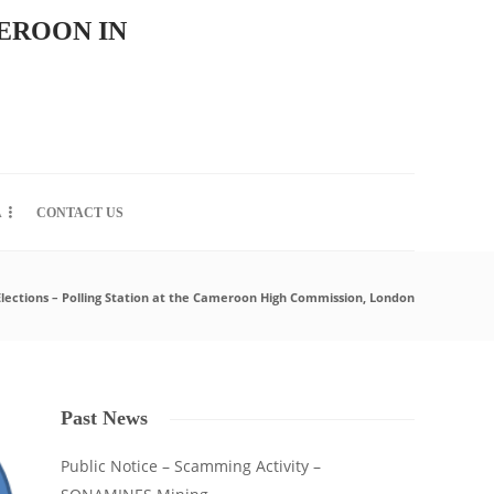
EROON IN
A
CONTACT US
Elections – Polling Station at the Cameroon High Commission, London
Past News
Public Notice – Scamming Activity –