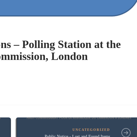
ns – Polling Station at the
mmission, London
UNCATEGORIZED
Public Notice - Lost and Found Items