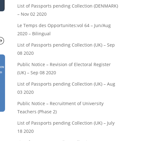
List of Passports pending Collection (DENMARK)
– Nov 02 2020
Le Temps des Opportunites:vol 64 – Jun/Aug
2020 – Bilingual
List of Passports pending Collection (UK) – Sep
08 2020
Public Notice – Revision of Electoral Register
(UK) – Sep 08 2020
List of Passports pending Collection (UK) – Aug
03 2020
Public Notice – Recruitment of University
Teachers (Phase 2)
NEWS
NEWS
List of Passports pending Collection (UK) – July
Cameroonian Artists and the
Head of State’
18 2020
Commonwealth Games
Youth-French