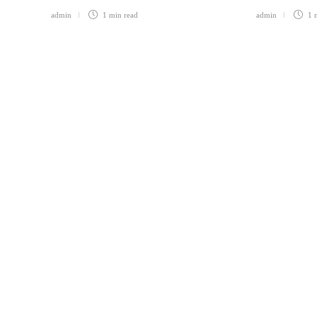
admin
1 min
read
admin
1 