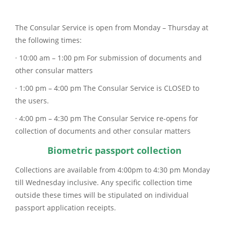
The Consular Service is open from Monday – Thursday at
the following times:
· 10:00 am – 1:00 pm For submission of documents and
other consular matters
· 1:00 pm – 4:00 pm The Consular Service is CLOSED to
the users.
· 4:00 pm – 4:30 pm The Consular Service re-opens for
collection of documents and other consular matters
Biometric passport collection
Collections are available from 4:00pm to 4:30 pm Monday
till Wednesday inclusive. Any specific collection time
outside these times will be stipulated on individual
passport application receipts.