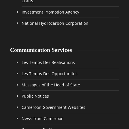
Crafts.
Investment Promotion Agency
National Hydrocarbon Corporation
Communication Services
Les Temps Des Realisations
Les Temps Des Opportunites
Messages of the Head of State
Public Notices
Cameroon Government Websites
News from Cameroon