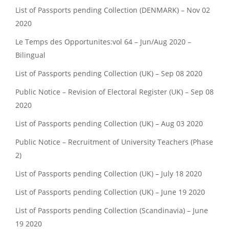
List of Passports pending Collection (DENMARK) – Nov 02
2020
Le Temps des Opportunites:vol 64 – Jun/Aug 2020 –
Bilingual
List of Passports pending Collection (UK) – Sep 08 2020
Public Notice – Revision of Electoral Register (UK) – Sep 08
2020
List of Passports pending Collection (UK) – Aug 03 2020
Public Notice – Recruitment of University Teachers (Phase
2)
List of Passports pending Collection (UK) – July 18 2020
List of Passports pending Collection (UK) – June 19 2020
List of Passports pending Collection (Scandinavia) – June
19 2020