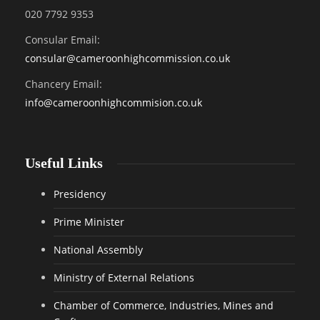
020 7792 9353
Consular Email:
consular@
cameroonhighcommission.co.uk
Chancery Email:
info@cameroonhighcommision.co.uk
Useful Links
Presidency
Prime Minister
National Assembly
Ministry of External Relations
Chamber of Commerce, Industries, Mines and