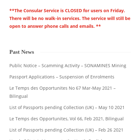
**The Consular Service is CLOSED for users on Friday.
There will be no walk-in services. The service will still be
open to answer phone calls and emails. **
Past News
Public Notice – Scamming Activity – SONAMINES Mining
Passport Applications – Suspension of Enrolments
Le Temps des Opportunites No 67 Mar-May 2021 –
Bilingual
List of Passports pending Collection (UK) – May 10 2021
Le Temps des Opportunites, Vol 66, Feb 2021, Bilingual
List of Passports pending Collection (UK) – Feb 26 2021