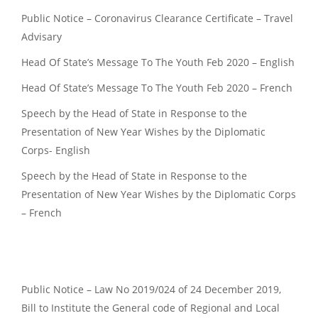
Public Notice – Coronavirus Clearance Certificate – Travel
Advisary
Head Of State’s Message To The Youth Feb 2020 – English
Head Of State’s Message To The Youth Feb 2020 – French
Speech by the Head of State in Response to the
Presentation of New Year Wishes by the Diplomatic
Corps- English
Speech by the Head of State in Response to the
Presentation of New Year Wishes by the Diplomatic Corps
– French
Public Notice – Law No 2019/024 of 24 December 2019,
Bill to Institute the General code of Regional and Local