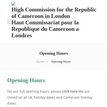
High Commission for the Republic
of Cameroon in London
Haut Commissariat pour la
Republique du Cameroon a
Londres
Opening Hours
Home
Opening Hours
Opening Hours
For our full opening hours, please
click here
We are
closed on all UK holiday dates and Cameroon holiday
dates.