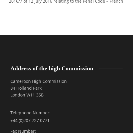
2016/7 of 12 July 2016 relating to the Penal Code – French
Address of the high Commission
Cameroon High Commission
84 Holland Park
London W11 3SB
Telephone Number:
+44 (0)207 727 0771
Fax Number: