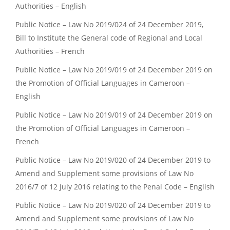
Authorities – English
Public Notice – Law No 2019/024 of 24 December 2019,
Bill to Institute the General code of Regional and Local
Authorities – French
Public Notice – Law No 2019/019 of 24 December 2019 on
the Promotion of Official Languages in Cameroon –
English
Public Notice – Law No 2019/019 of 24 December 2019 on
the Promotion of Official Languages in Cameroon –
French
Public Notice – Law No 2019/020 of 24 December 2019 to
Amend and Supplement some provisions of Law No
2016/7 of 12 July 2016 relating to the Penal Code – English
Public Notice – Law No 2019/020 of 24 December 2019 to
Amend and Supplement some provisions of Law No