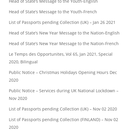
Head of State’s Message to the Youth-English
Head of State’s Message to the Youth-French
List of Passports pending Collection (UK) – Jan 26 2021
Head of State’s New Year Message to the Nation-English
Head of State’s New Year Message to the Nation-French
Le Temps des Opportunites, Vol 65, Jan 2021, Special
2020, Bilingual
Public Notice – Christmas Holidays Opening Hours Dec
2020
Public Notice – Services during UK National Lockdown –
Nov 2020
List of Passports pending Collection (UK) – Nov 02 2020
List of Passports pending Collection (FINLAND) – Nov 02
2020