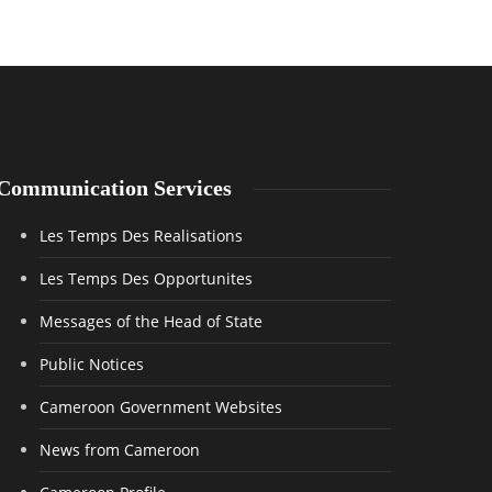
Communication Services
Les Temps Des Realisations
Les Temps Des Opportunites
Messages of the Head of State
Public Notices
Cameroon Government Websites
News from Cameroon