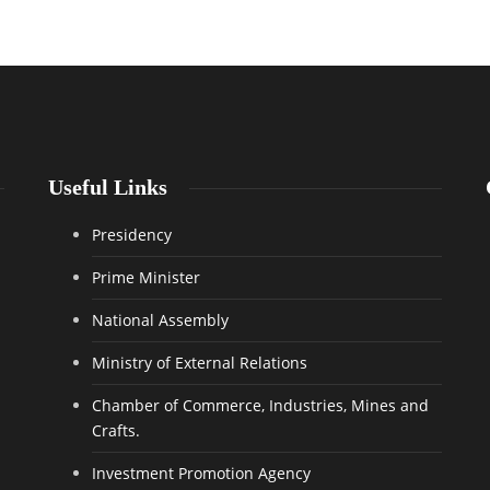
Useful Links
Presidency
Prime Minister
National Assembly
Ministry of External Relations
Chamber of Commerce, Industries, Mines and
Crafts.
Investment Promotion Agency