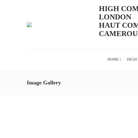
HIGH COM
LONDON
HAUT COM
CAMEROUN
HOME
HIGH
Image Gallery