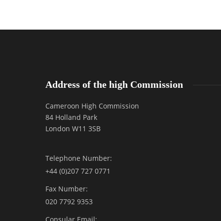
Address of the high Commission
Cameroon High Commission
84 Holland Park
London W11 3SB
Telephone Number:
+44 (0)207 727 0771
Fax Number:
020 7792 9353
Consular Email: