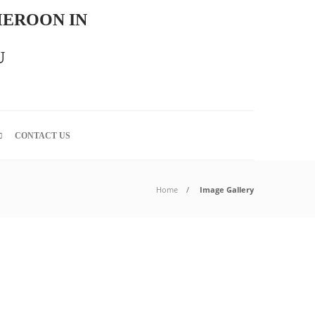
MEROON IN
U
CONTACT US
Home
Image Gallery