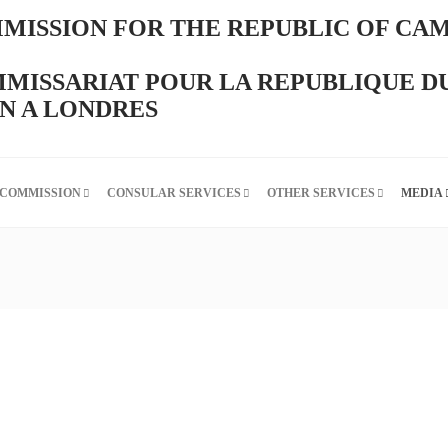
MISSION FOR THE REPUBLIC OF CA
MISSARIAT POUR LA REPUBLIQUE D
 A LONDRES
 COMMISSION
CONSULAR SERVICES
OTHER SERVICES
MEDIA