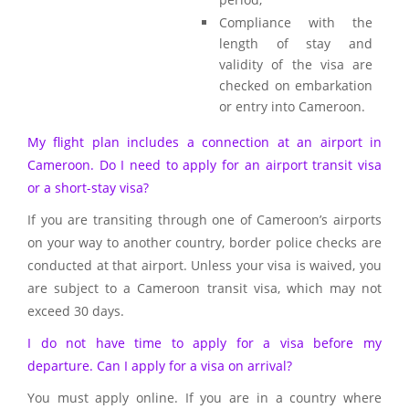
Compliance with the
length of stay and
validity of the visa are
checked on embarkation
or entry into Cameroon.
My flight plan includes a connection at an airport in
Cameroon. Do I need to apply for an airport transit visa
or a short-stay visa?
If you are transiting through one of Cameroon’s airports
on your way to another country, border police checks are
conducted at that airport. Unless your visa is waived, you
are subject to a Cameroon transit visa, which may not
exceed 30 days.
I do not have time to apply for a visa before my
departure. Can I apply for a visa on arrival?
You must apply online. If you are in a country where