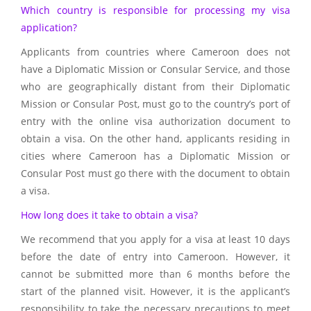
Which country is responsible for processing my visa
application?
Applicants from countries where Cameroon does not
have a Diplomatic Mission or Consular Service, and those
who are geographically distant from their Diplomatic
Mission or Consular Post, must go to the country’s port of
entry with the online visa authorization document to
obtain a visa. On the other hand, applicants residing in
cities where Cameroon has a Diplomatic Mission or
Consular Post must go there with the document to obtain
a visa.
How long does it take to obtain a visa?
We recommend that you apply for a visa at least 10 days
before the date of entry into Cameroon. However, it
cannot be submitted more than 6 months before the
start of the planned visit. However, it is the applicant’s
responsibility to take the necessary precautions to meet