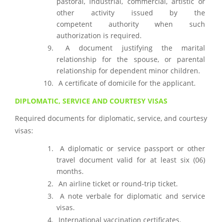
pastoral, industrial, commercial, artistic or
other activity issued by the
competent authority when such
authorization is required.
A document justifying the marital
relationship for the spouse, or parental
relationship for dependent minor children.
A certificate of domicile for the applicant.
DIPLOMATIC, SERVICE AND COURTESY VISAS
Required documents for diplomatic, service, and courtesy
visas:
A diplomatic or service passport or other
travel document valid for at least six (06)
months.
An airline ticket or round-trip ticket.
A note verbale for diplomatic and service
visas.
International vaccination certificates.