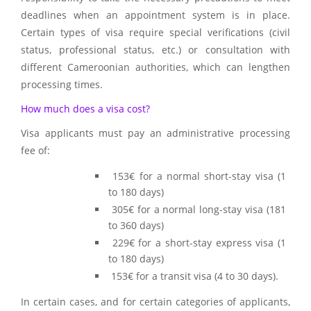
deadlines when an appointment system is in place.
Certain types of visa require special verifications (civil
status, professional status, etc.) or consultation with
different Cameroonian authorities, which can lengthen
processing times.
How much does a visa cost?
Visa applicants must pay an administrative processing
fee of:
153€ for a normal short-stay visa (1
to 180 days)
305€ for a normal long-stay visa (181
to 360 days)
229€ for a short-stay express visa (1
to 180 days)
153€ for a transit visa (4 to 30 days).
In certain cases, and for certain categories of applicants,