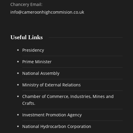
Chancery Email:
info@cameroonhighcommision.co.uk
Useful Links
Presidency
Prime Minister
National Assembly
Ministry of External Relations
Chamber of Commerce, Industries, Mines and
Crafts.
Investment Promotion Agency
National Hydrocarbon Corporation