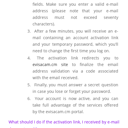
fields. Make sure you enter a valid e-mail
address (please note that your e-mail
address must not exceed seventy
characters).
After a few minutes, you will receive an e-
mail containing an account activation link
and your temporary password, which you’ll
need to change the first time you log on.
The activation link redirects you to
evisacam.cm site
to finalize the email
address validation via a code associated
with the email received.
Finally, you must answer a secret question
in case you lose or forget your password.
Your account is now active, and you can
take full advantage of the services offered
by the evisacam.cm portal.
What should I do if the activation link, I received by e-mail