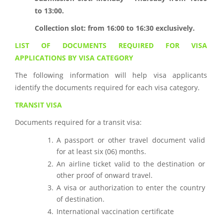
to 13:00.
Collection slot: from 16:00 to 16:30 exclusively.
LIST OF DOCUMENTS REQUIRED FOR VISA
APPLICATIONS BY VISA CATEGORY
The following information will help visa applicants
identify the documents required for each visa category.
TRANSIT VISA
Documents required for a transit visa:
A passport or other travel document valid
for at least six (06) months.
An airline ticket valid to the destination or
other proof of onward travel.
A visa or authorization to enter the country
of destination.
International vaccination certificate