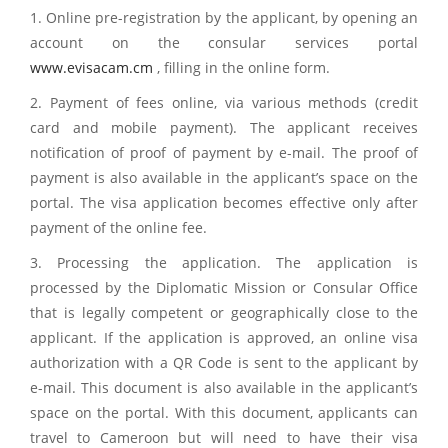
1. Online pre-registration by the applicant, by opening an
account on the consular services portal
www.evisacam.cm
, filling in the online form.
2. Payment of fees online, via various methods (credit
card and mobile payment). The applicant receives
notification of proof of payment by e-mail. The proof of
payment is also available in the applicant’s space on the
portal. The visa application becomes effective only after
payment of the online fee.
3. Processing the application. The application is
processed by the Diplomatic Mission or Consular Office
that is legally competent or geographically close to the
applicant. If the application is approved, an online visa
authorization with a QR Code is sent to the applicant by
e-mail. This document is also available in the applicant’s
space on the portal. With this document, applicants can
travel to Cameroon but will need to have their visa