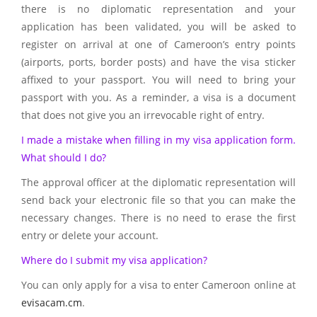
there is no diplomatic representation and your
application has been validated, you will be asked to
register on arrival at one of Cameroon’s entry points
(airports, ports, border posts) and have the visa sticker
affixed to your passport. You will need to bring your
passport with you. As a reminder, a visa is a document
that does not give you an irrevocable right of entry.
I made a mistake when filling in my visa application form.
What should I do?
The approval officer at the diplomatic representation will
send back your electronic file so that you can make the
necessary changes. There is no need to erase the first
entry or delete your account.
Where do I submit my visa application?
You can only apply for a visa to enter Cameroon online at
evisacam.cm
.