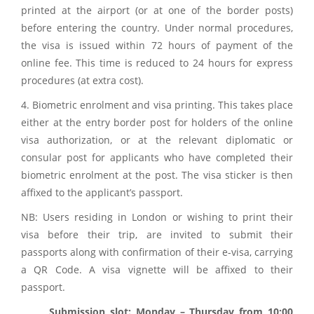
printed at the airport (or at one of the border posts)
before entering the country. Under normal procedures,
the visa is issued within 72 hours of payment of the
online fee. This time is reduced to 24 hours for express
procedures (at extra cost).
4. Biometric enrolment and visa printing. This takes place
either at the entry border post for holders of the online
visa authorization, or at the relevant diplomatic or
consular post for applicants who have completed their
biometric enrolment at the post. The visa sticker is then
affixed to the applicant’s passport.
NB: Users residing in London or wishing to print their
visa before their trip, are invited to submit their
passports along with confirmation of their e-visa, carrying
a QR Code. A visa vignette will be affixed to their
passport.
Submission slot: Monday – Thursday from 10:00