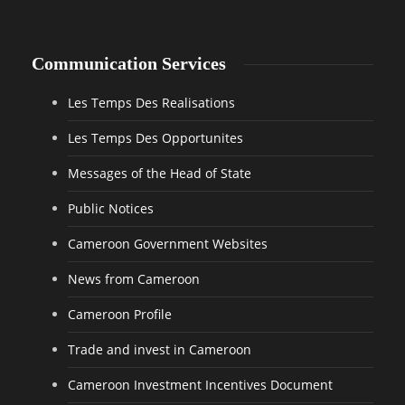
Communication Services
Les Temps Des Realisations
Les Temps Des Opportunites
Messages of the Head of State
Public Notices
Cameroon Government Websites
News from Cameroon
Cameroon Profile
Trade and invest in Cameroon
Cameroon Investment Incentives Document