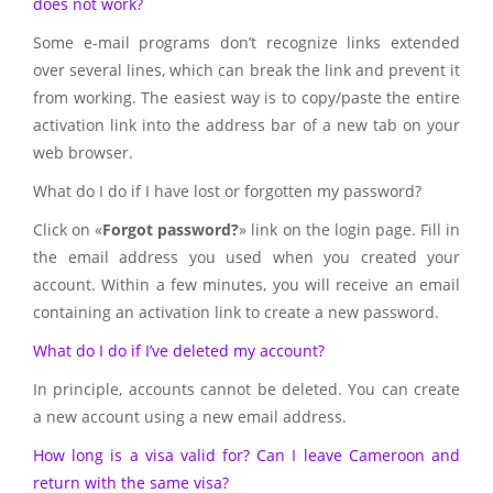
does not work?
Some e-mail programs don’t recognize links extended
over several lines, which can break the link and prevent it
from working. The easiest way is to copy/paste the entire
activation link into the address bar of a new tab on your
web browser.
What do I do if I have lost or forgotten my password?
Click on «
Forgot password?
» link on the login page. Fill in
the email address you used when you created your
account. Within a few minutes, you will receive an email
containing an activation link to create a new password.
What do I do if I’ve deleted my account?
In principle, accounts cannot be deleted. You can create
a new account using a new email address.
How long is a visa valid for? Can I leave Cameroon and
return with the same visa?