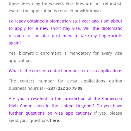
these fees may be waived. Visa fees are not refunded,
even if the application is refused or withdrawn.
I already obtained a biometric visa 1 year ago. I am about
to apply for a new short-stay visa. Will the diplomatic
mission or consular post need to take my fingerprints
again?
Yes, biometric enrolment is mandatory for every visa
application.
What is the current contact number for evisa applications
The contact number for evisa applications during
business hours is
(+237) 222 20 79 08
Are you a resident in the jurisdiction of the Cameroon
High Commission in the United kingdom? Do you have
further questions on Visa applications?
If yes, please
send your questions
here
.