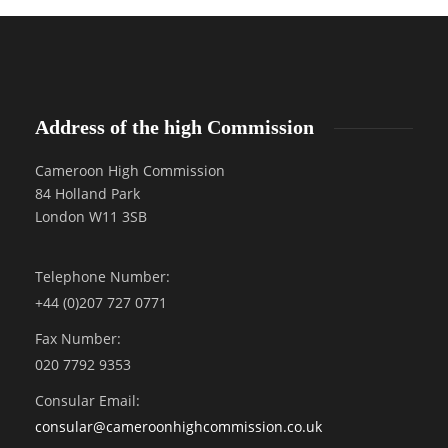
Address of the high Commission
Cameroon High Commission
84 Holland Park
London W11 3SB
Telephone Number:
+44 (0)207 727 0771
Fax Number:
020 7792 9353
Consular Email:
consular@
cameroonhighcommission.co.uk