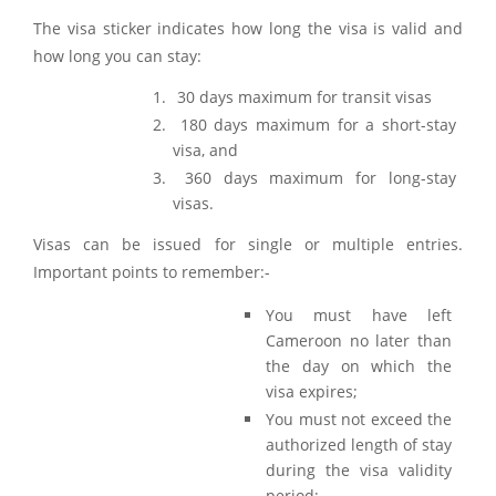
The visa sticker indicates how long the visa is valid and
how long you can stay:
30 days maximum for transit visas
180 days maximum for a short-stay
visa, and
360 days maximum for long-stay
visas.
Visas can be issued for single or multiple entries.
Important points to remember:-
You must have left
Cameroon no later than
the day on which the
visa expires;
You must not exceed the
authorized length of stay
during the visa validity
period;