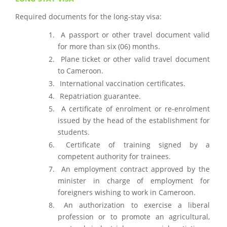
Required documents for the long-stay visa:
A passport or other travel document valid
for more than six (06) months.
Plane ticket or other valid travel document
to Cameroon.
International vaccination certificates.
Repatriation guarantee.
A certificate of enrolment or re-enrolment
issued by the head of the establishment for
students.
Certificate of training signed by a
competent authority for trainees.
An employment contract approved by the
minister in charge of employment for
foreigners wishing to work in Cameroon.
An authorization to exercise a liberal
profession or to promote an agricultural,