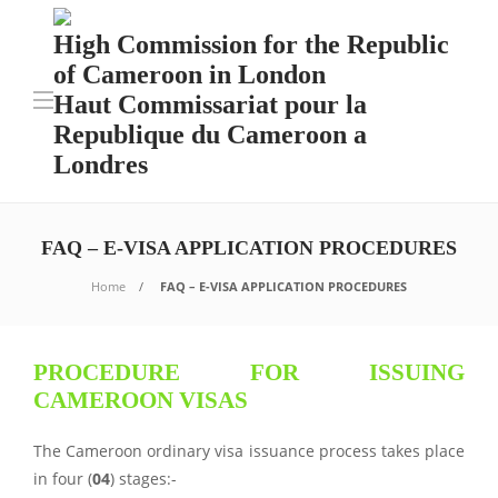
High Commission for the Republic
of Cameroon in London
Haut Commissariat pour la
Republique du Cameroon a
Londres
FAQ – E-VISA APPLICATION PROCEDURES
Home
FAQ – E-VISA APPLICATION PROCEDURES
PROCEDURE FOR ISSUING
CAMEROON VISAS
The Cameroon ordinary visa issuance process takes place
in four (
04
) stages:-