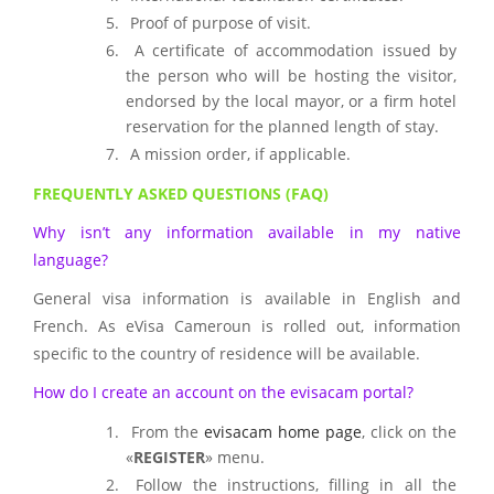
Proof of purpose of visit.
A certificate of accommodation issued by
the person who will be hosting the visitor,
endorsed by the local mayor, or a firm hotel
reservation for the planned length of stay.
A mission order, if applicable.
FREQUENTLY ASKED QUESTIONS (FAQ)
Why isn’t any information available in my native
language?
General visa information is available in English and
French. As eVisa Cameroun is rolled out, information
specific to the country of residence will be available.
How do I create an account on the evisacam portal?
From the
evisacam home page
, click on the
«
REGISTER
» menu.
Follow the instructions, filling in all the