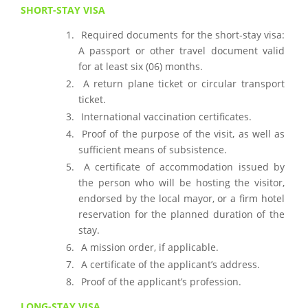
SHORT-STAY VISA
Required documents for the short-stay visa:
A passport or other travel document valid
for at least six (06) months.
A return plane ticket or circular transport
ticket.
International vaccination certificates.
Proof of the purpose of the visit, as well as
sufficient means of subsistence.
A certificate of accommodation issued by
the person who will be hosting the visitor,
endorsed by the local mayor, or a firm hotel
reservation for the planned duration of the
stay.
A mission order, if applicable.
A certificate of the applicant’s address.
Proof of the applicant’s profession.
LONG-STAY VISA