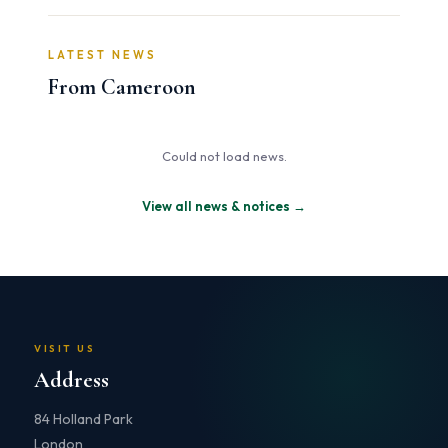
LATEST NEWS
From Cameroon
Could not load news.
View all news & notices →
VISIT US
Address
84 Holland Park
London