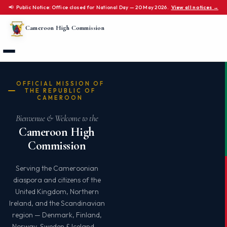
📢 Public Notice: Office closed for National Day — 20 May 2026.
View all notices →
Cameroon High Commission
OFFICIAL MISSION OF
THE REPUBLIC OF
CAMEROON
Bienvenue & Welcome to the
Cameroon High
Commission
Serving the Cameroonian
diaspora and citizens of the
United Kingdom, Northern
Ireland, and the Scandinavian
region — Denmark, Finland,
Norway, Sweden & Iceland —