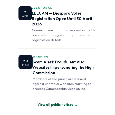
ELECTORAL
2
ELECAM — Diaspora Voter
APR
Registration Open Until 30 April
2026
Cameroonian nationals resident in the UK
are invited to register or update voter
registration details.…
WARNING
20
Scam Alert: Fraudulent Visa
MAR
Websites Impersonating the High
Commission
Members of the public are warned
against unofficial websites claiming to
process Cameroonian visas online.…
View all public notices →