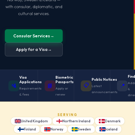
with consular, diplomatic, and
cultural services.
Consular Services
→
Apply for a Visa
→
Find
Visa
Biometric
Public Notices
Applications
Passports
Add
📋
🛂
📘
📍
Latest
Requirements
Apply or
&
announcements
& fees
renew
dire
SERVING
United Kingdom
Northern Ireland
Denmark
Finland
Norway
Sweden
Iceland