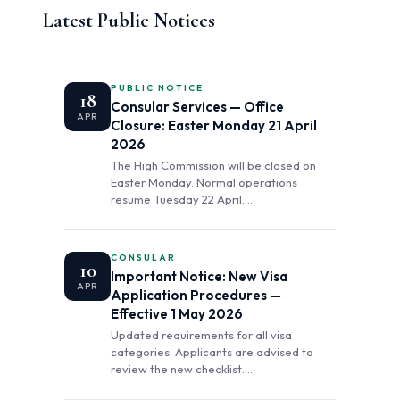
Latest Public Notices
PUBLIC NOTICE
18
Consular Services — Office
APR
Closure: Easter Monday 21 April
2026
The High Commission will be closed on
Easter Monday. Normal operations
resume Tuesday 22 April.…
CONSULAR
10
Important Notice: New Visa
APR
Application Procedures —
Effective 1 May 2026
Updated requirements for all visa
categories. Applicants are advised to
review the new checklist.…