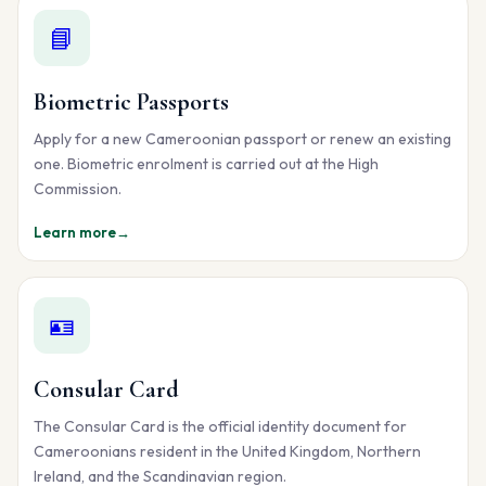
📘
Biometric Passports
Apply for a new Cameroonian passport or renew an existing
one. Biometric enrolment is carried out at the High
Commission.
Learn more
→
🪪
Consular Card
The Consular Card is the official identity document for
Cameroonians resident in the United Kingdom, Northern
Ireland, and the Scandinavian region.