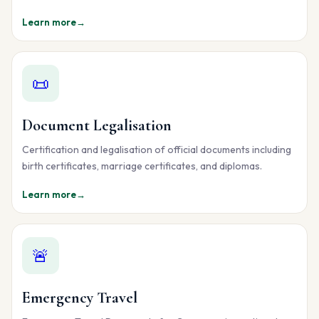
Learn more
→
📜
Document Legalisation
Certification and legalisation of official documents including
birth certificates, marriage certificates, and diplomas.
Learn more
→
🚨
Emergency Travel