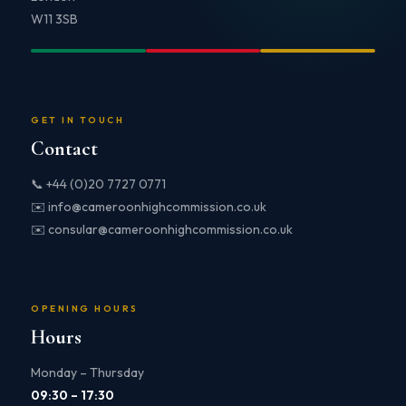
W11 3SB
GET IN TOUCH
Contact
📞 +44 (0)20 7727 0771
✉️ info@cameroonhighcommission.co.uk
✉️ consular@cameroonhighcommission.co.uk
OPENING HOURS
Hours
Monday – Thursday
09:30 – 17:30