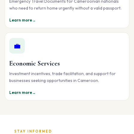
Emergency Travel Documents for Cameroonian nationals
who need to return home urgently without a valid passport.
Learn more
→
💼
Economic Services
Investment incentives, trade facilitation, and support for
businesses seeking opportunities in Cameroon.
Learn more
→
STAY INFORMED