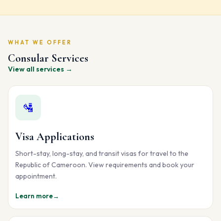
WHAT WE OFFER
Consular Services
View all services →
🛂
Visa Applications
Short-stay, long-stay, and transit visas for travel to the
Republic of Cameroon. View requirements and book your
appointment.
Learn more
→