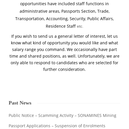
opportunities have included staff functions in
administrative areas, Passports Section, Trade,
Transportation, Accounting, Security, Public Affairs,
Residence Staff
etc
.
If you wish to send us a general letter of interest, let us
know what kind of opportunity you would like and what
salary range you command. We occasionally have part
time and shared positions, as well. Unfortunately, we are
only able to respond to candidates who are selected for
further consideration.
Past News
Public Notice – Scamming Activity – SONAMINES Mining
Passport Applications – Suspension of Enrolments