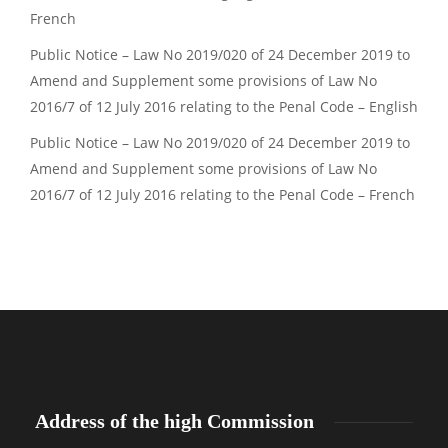
French
Public Notice – Law No 2019/020 of 24 December 2019 to
Amend and Supplement some provisions of Law No
2016/7 of 12 July 2016 relating to the Penal Code – English
Public Notice – Law No 2019/020 of 24 December 2019 to
Amend and Supplement some provisions of Law No
2016/7 of 12 July 2016 relating to the Penal Code – French
Address of the high Commission