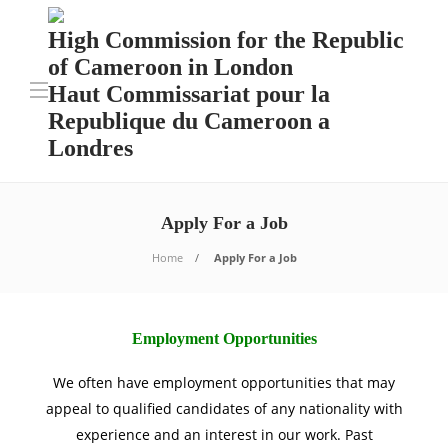
High Commission for the Republic
of Cameroon in London
Haut Commissariat pour la
Republique du Cameroon a
Londres
Apply For a Job
Home
Apply For a Job
Employment Opportunities
We often have employment opportunities that may
appeal to qualified candidates of any nationality with
experience and an interest in our work. Past