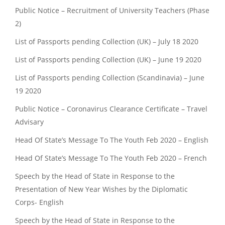
Public Notice – Recruitment of University Teachers (Phase
2)
List of Passports pending Collection (UK) – July 18 2020
List of Passports pending Collection (UK) – June 19 2020
List of Passports pending Collection (Scandinavia) – June
19 2020
Public Notice – Coronavirus Clearance Certificate – Travel
Advisary
Head Of State’s Message To The Youth Feb 2020 – English
Head Of State’s Message To The Youth Feb 2020 – French
Speech by the Head of State in Response to the
Presentation of New Year Wishes by the Diplomatic
Corps- English
Speech by the Head of State in Response to the