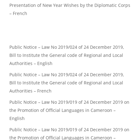
Presentation of New Year Wishes by the Diplomatic Corps
– French
Public Notice – Law No 2019/024 of 24 December 2019,
Bill to Institute the General code of Regional and Local
Authorities – English
Public Notice – Law No 2019/024 of 24 December 2019,
Bill to Institute the General code of Regional and Local
Authorities – French
Public Notice – Law No 2019/019 of 24 December 2019 on
the Promotion of Official Languages in Cameroon –
English
Public Notice – Law No 2019/019 of 24 December 2019 on
the Promotion of Official Languages in Cameroon –