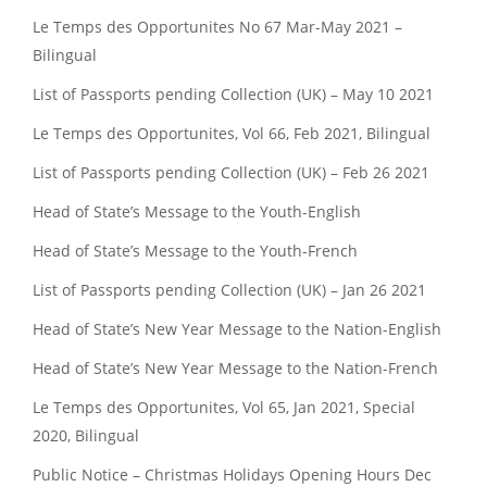
Le Temps des Opportunites No 67 Mar-May 2021 –
Bilingual
List of Passports pending Collection (UK) – May 10 2021
Le Temps des Opportunites, Vol 66, Feb 2021, Bilingual
List of Passports pending Collection (UK) – Feb 26 2021
Head of State’s Message to the Youth-English
Head of State’s Message to the Youth-French
List of Passports pending Collection (UK) – Jan 26 2021
Head of State’s New Year Message to the Nation-English
Head of State’s New Year Message to the Nation-French
Le Temps des Opportunites, Vol 65, Jan 2021, Special
2020, Bilingual
Public Notice – Christmas Holidays Opening Hours Dec