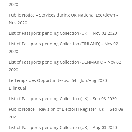
2020
Public Notice – Services during UK National Lockdown –
Nov 2020
List of Passports pending Collection (UK) – Nov 02 2020
List of Passports pending Collection (FINLAND) – Nov 02
2020
List of Passports pending Collection (DENMARK) – Nov 02
2020
Le Temps des Opportunites:vol 64 – Jun/Aug 2020 –
Bilingual
List of Passports pending Collection (UK) – Sep 08 2020
Public Notice – Revision of Electoral Register (UK) – Sep 08
2020
List of Passports pending Collection (UK) – Aug 03 2020