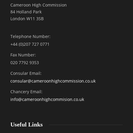
Cameroon High Commission
84 Holland Park
London W11 3SB
Telephone Number:
+44 (0)207 727 0771
Fax Number:
020 7792 9353
Consular Email:
consular@
cameroonhighcommission.co.uk
Chancery Email:
info@cameroonhighcommision.co.uk
Useful Links