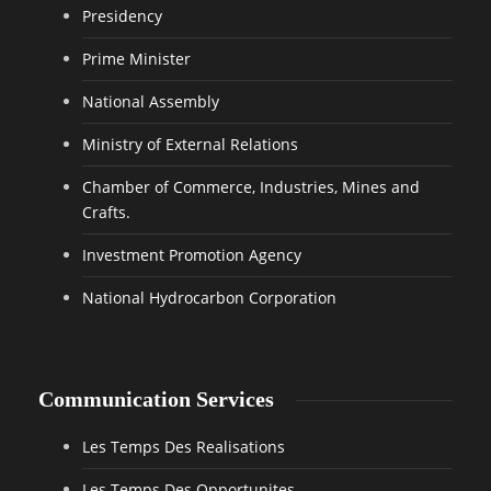
Presidency
Prime Minister
National Assembly
Ministry of External Relations
Chamber of Commerce, Industries, Mines and
Crafts.
Investment Promotion Agency
National Hydrocarbon Corporation
Communication Services
Les Temps Des Realisations
Les Temps Des Opportunites