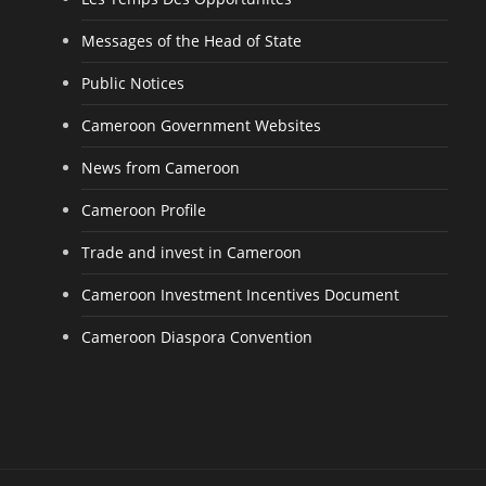
Messages of the Head of State
Public Notices
Cameroon Government Websites
News from Cameroon
Cameroon Profile
Trade and invest in Cameroon
Cameroon Investment Incentives Document
Cameroon Diaspora Convention