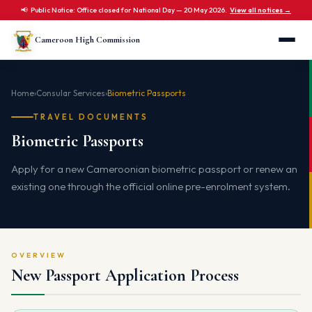
📢 Public Notice: Office closed for National Day — 20 May 2026.
View all notices →
Cameroon High Commission
Home
›
Consular Services
›
Biometric Passports
TRAVEL DOCUMENTS
Biometric Passports
Apply for a new Cameroonian biometric passport or renew an
existing one through the official online pre-enrolment system.
OVERVIEW
New Passport Application Process