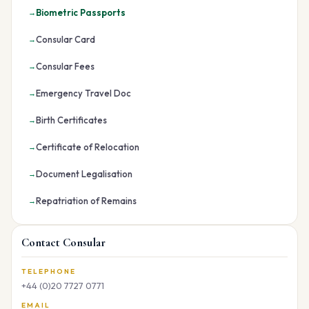
Biometric Passports
Consular Card
Consular Fees
Emergency Travel Doc
Birth Certificates
Certificate of Relocation
Document Legalisation
Repatriation of Remains
Contact Consular
TELEPHONE
+44 (0)20 7727 0771
EMAIL