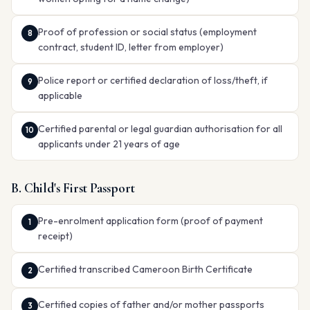
Proof of profession or social status (employment
contract, student ID, letter from employer)
Police report or certified declaration of loss/theft, if
applicable
Certified parental or legal guardian authorisation for all
applicants under 21 years of age
B. Child's First Passport
Pre-enrolment application form (proof of payment
receipt)
Certified transcribed Cameroon Birth Certificate
Certified copies of father and/or mother passports