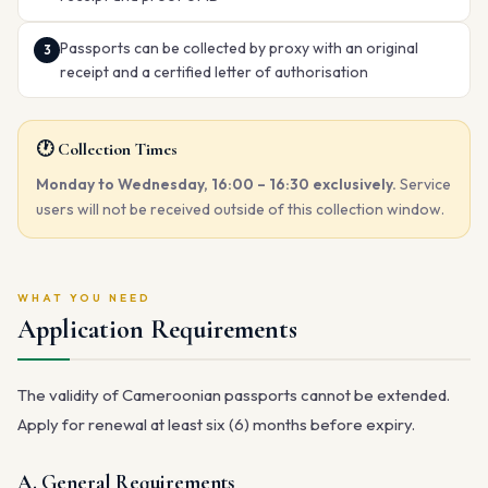
Passports can be collected by proxy with an original
receipt and a certified letter of authorisation
🕐 Collection Times
Monday to Wednesday, 16:00 – 16:30 exclusively.
Service
users will not be received outside of this collection window.
WHAT YOU NEED
Application Requirements
The validity of Cameroonian passports cannot be extended.
Apply for renewal at least six (6) months before expiry.
A. General Requirements