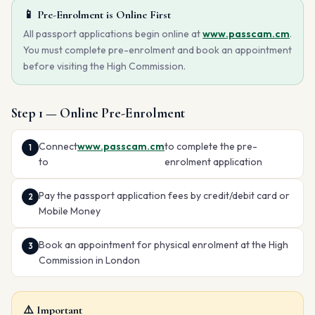
📱 Pre-Enrolment is Online First
All passport applications begin online at
www.passcam.cm
.
You must complete pre-enrolment and book an appointment
before visiting the High Commission.
Step 1 — Online Pre-Enrolment
Connect
www.passcam.cm
to complete the pre-
to
enrolment application
Pay the passport application fees by credit/debit card or
Mobile Money
Book an appointment for physical enrolment at the High
Commission in London
⚠️ Important