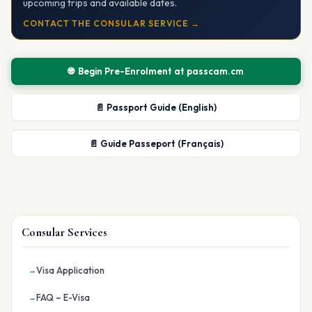
upcoming trips and available dates.
CONTACT THE CONSULAR SERVICE →
🌐 Begin Pre-Enrolment at passcam.cm
📄 Passport Guide (English)
📄 Guide Passeport (Français)
Consular Services
Visa Application
FAQ – E-Visa