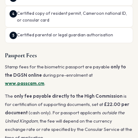
Certified copy of resident permit, Cameroon national ID,
or consular card
Certified parental or legal guardian authorisation
Passport Fees
Stamp fees for the biometric passport are payable
only to
the DGSN online
during pre-enrolment at
www.passcam.cm
.
The
only fee payable directly to the High Commission
is
for certification of supporting documents, set at
£22.00 per
document
(cash only). For passport applicants
outside the
United Kingdom
, the fee will depend on the currency
exchange rate or rate specified by the Consular Service at the
time of application.