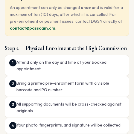
An appointment can only be changed
once
and is valid for a
maximum of ten (10) days, after which it is cancelled. For
pre-enrolment or payment issues, contact DGSN directly at
contact@passcam.cm
.
Step 2 — Physical Enrolment at the High Commission
Attend only on the day and time of your booked
appointment
Bring a printed pre-enrolment form with a visible
barcode and PO number
All supporting documents will be cross-checked against
originals
Your photo, fingerprints, and signature will be collected