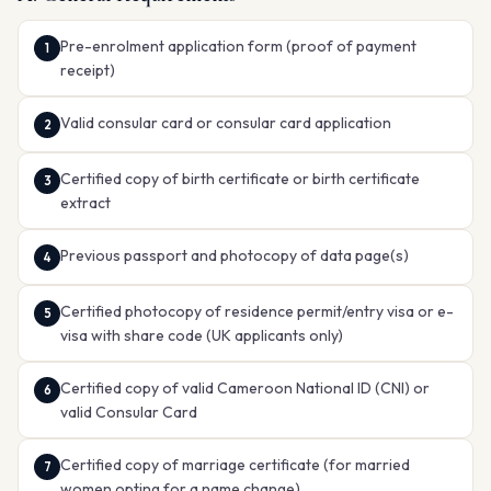
Pre-enrolment application form (proof of payment
receipt)
Valid consular card or consular card application
Certified copy of birth certificate or birth certificate
extract
Previous passport and photocopy of data page(s)
Certified photocopy of residence permit/entry visa or e-
visa with share code (UK applicants only)
Certified copy of valid Cameroon National ID (CNI) or
valid Consular Card
Certified copy of marriage certificate (for married
women opting for a name change)