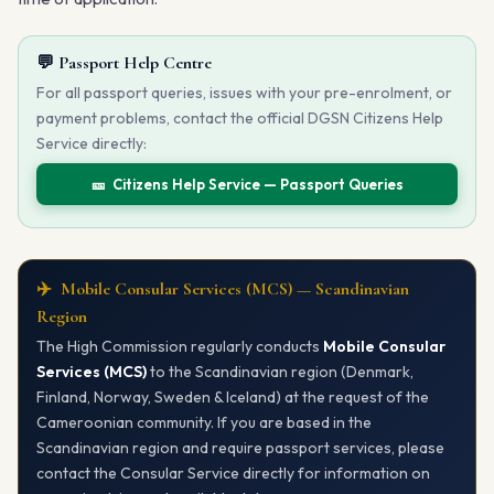
💬 Passport Help Centre
For all passport queries, issues with your pre-enrolment, or
payment problems, contact the official DGSN Citizens Help
Service directly:
🎫 Citizens Help Service — Passport Queries
✈️ Mobile Consular Services (MCS) — Scandinavian
Region
The High Commission regularly conducts
Mobile Consular
Services (MCS)
to the Scandinavian region (Denmark,
Finland, Norway, Sweden & Iceland) at the request of the
Cameroonian community. If you are based in the
Scandinavian region and require passport services, please
contact the Consular Service directly for information on