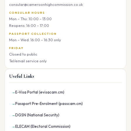
consular@cameroonhighcommission.co.uk
CONSULAR HOURS
Mon – Thu: 10:00 – 13:00
Reopens: 16:00 – 17:00
PASSPORT COLLECTION
Mon – Wed: 16:00 – 16:30 only
FRIDAY
Closed to public
Tel/email service only
Useful Links
E-Visa Portal (evisacam.cm)
Passport Pre-Enrolment (passcam.cm)
DGSN (National Security)
ELECAM (Electoral Commission)