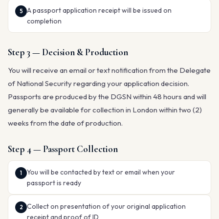
A passport application receipt will be issued on
completion
Step 3 — Decision & Production
You will receive an email or text notification from the Delegate
of National Security regarding your application decision.
Passports are produced by the DGSN within 48 hours and will
generally be available for collection in London within two (2)
weeks from the date of production.
Step 4 — Passport Collection
You will be contacted by text or email when your
passport is ready
Collect on presentation of your original application
receipt and proof of ID