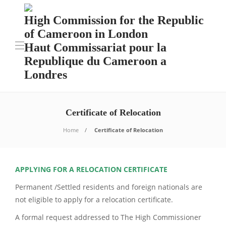
High Commission for the Republic
of Cameroon in London
Haut Commissariat pour la
Republique du Cameroon a
Londres
Certificate of Relocation
Home
Certificate of Relocation
APPLYING FOR A RELOCATION CERTIFICATE
Permanent /Settled residents and foreign nationals are
not eligible to apply for a relocation certificate.
A formal request addressed to The High Commissioner