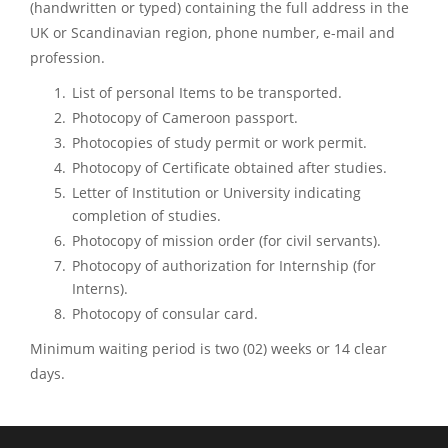
(handwritten or typed) containing the full address in the
UK or Scandinavian region, phone number, e-mail and
profession.
List of personal Items to be transported.
Photocopy of Cameroon passport.
Photocopies of study permit or work permit.
Photocopy of Certificate obtained after studies.
Letter of Institution or University indicating
completion of studies.
Photocopy of mission order (for civil servants).
Photocopy of authorization for Internship (for
Interns).
Photocopy of consular card.
Minimum waiting period is two (02) weeks or 14 clear
days.