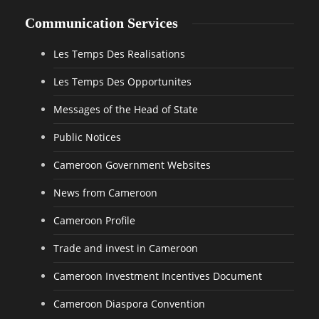
Communication Services
Les Temps Des Realisations
Les Temps Des Opportunites
Messages of the Head of State
Public Notices
Cameroon Government Websites
News from Cameroon
Cameroon Profile
Trade and invest in Cameroon
Cameroon Investment Incentives Document
Cameroon Diaspora Convention