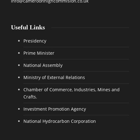
info@cameroonhighcommision.co.uk
Useful Links
Presidency
Prime Minister
National Assembly
Ministry of External Relations
Chamber of Commerce, Industries, Mines and
Crafts.
Investment Promotion Agency
National Hydrocarbon Corporation