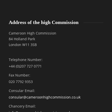
Address of the high Commission
Cameroon High Commission
84 Holland Park
London W11 3SB
Telephone Number:
+44 (0)207 727 0771
Fax Number:
020 7792 9353
Consular Email:
consular@
cameroonhighcommission.co.uk
Chancery Email: