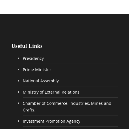
Useful Links
Presidency
Prime Minister
National Assembly
Ministry of External Relations
Chamber of Commerce, Industries, Mines and
Crafts.
Investment Promotion Agency