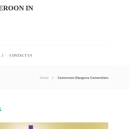
EROON IN
A
CONTACT US
Home
Cameroon Diaspora Convention
K