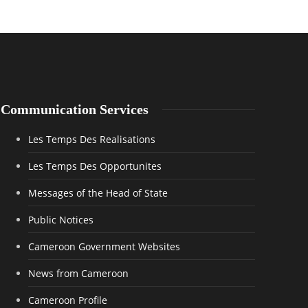
Communication Services
Les Temps Des Realisations
Les Temps Des Opportunites
Messages of the Head of State
Public Notices
Cameroon Government Websites
News from Cameroon
Cameroon Profile