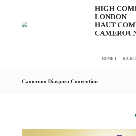
HIGH COMM
LONDON
HAUT COMM
CAMEROUN
HOME
HIGH 
Cameroon Diaspora Convention