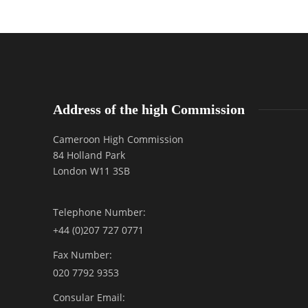
Address of the high Commission
Cameroon High Commission
84 Holland Park
London W11 3SB
Telephone Number:
+44 (0)207 727 0771
Fax Number:
020 7792 9353
Consular Email: