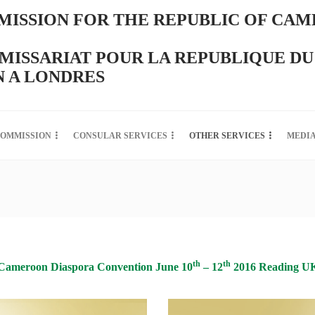
ISSION FOR THE REPUBLIC OF CAM
ISSARIAT POUR LA REPUBLIQUE DU
 A LONDRES
COMMISSION
CONSULAR SERVICES
OTHER SERVICES
MEDI
th
th
Cameroon Diaspora Convention June 10
– 12
2016 Reading U