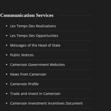
Communication Services
Les Temps Des Realisations
Les Temps Des Opportunites
Messages of the Head of State
Public Notices
Cameroon Government Websites
News from Cameroon
Cameroon Profile
Trade and invest in Cameroon
Cameroon Investment Incentives Document