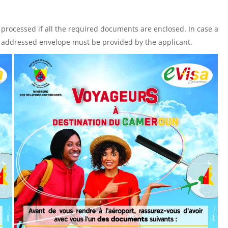
 processed if all the required documents are enclosed. In case a
lf- addressed envelope must be provided by the applicant.