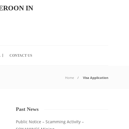
EROON IN
A
CONTACT US
Home
Visa Application
Past News
Public Notice – Scamming Activity –