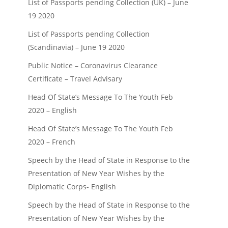
List of Passports pending Collection (UK) – June
19 2020
List of Passports pending Collection
(Scandinavia) – June 19 2020
Public Notice – Coronavirus Clearance
Certificate – Travel Advisary
Head Of State’s Message To The Youth Feb
2020 – English
Head Of State’s Message To The Youth Feb
2020 – French
Speech by the Head of State in Response to the
Presentation of New Year Wishes by the
Diplomatic Corps- English
Speech by the Head of State in Response to the
Presentation of New Year Wishes by the