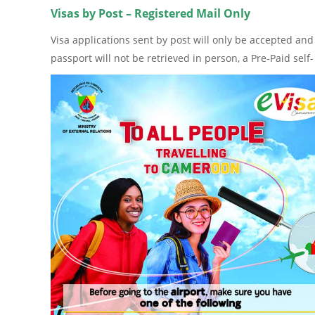
Visas by Post – Registered Mail Only
Visa applications sent by post will only be accepted and
passport will not be retrieved in person, a Pre-Paid se