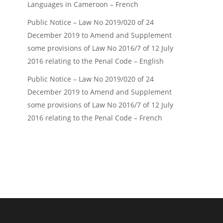
Languages in Cameroon – French
Public Notice – Law No 2019/020 of 24
December 2019 to Amend and Supplement
some provisions of Law No 2016/7 of 12 July
2016 relating to the Penal Code – English
Public Notice – Law No 2019/020 of 24
December 2019 to Amend and Supplement
some provisions of Law No 2016/7 of 12 July
2016 relating to the Penal Code – French