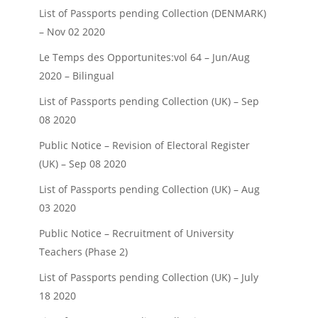
List of Passports pending Collection (DENMARK)
– Nov 02 2020
Le Temps des Opportunites:vol 64 – Jun/Aug
2020 – Bilingual
List of Passports pending Collection (UK) – Sep
08 2020
Public Notice – Revision of Electoral Register
(UK) – Sep 08 2020
List of Passports pending Collection (UK) – Aug
03 2020
Public Notice – Recruitment of University
Teachers (Phase 2)
List of Passports pending Collection (UK) – July
18 2020