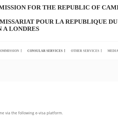
ISSION FOR THE REPUBLIC OF CAM
ISSARIAT POUR LA REPUBLIQUE DU
 A LONDRES
COMMISSION
CONSULAR SERVICES
OTHER SERVICES
MEDI
ine via the following e-visa platform.