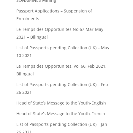
SONAMINES Mining
Passport Applications – Suspension of
Enrolments
Le Temps des Opportunites No 67 Mar-May
2021 – Bilingual
List of Passports pending Collection (UK) – May
10 2021
Le Temps des Opportunites, Vol 66, Feb 2021,
Bilingual
List of Passports pending Collection (UK) – Feb
26 2021
Head of State’s Message to the Youth-English
Head of State’s Message to the Youth-French
List of Passports pending Collection (UK) – Jan
26 2021