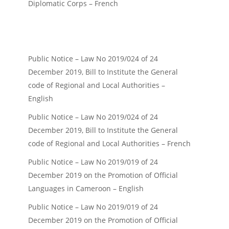
Diplomatic Corps – French
Public Notice – Law No 2019/024 of 24
December 2019, Bill to Institute the General
code of Regional and Local Authorities –
English
Public Notice – Law No 2019/024 of 24
December 2019, Bill to Institute the General
code of Regional and Local Authorities – French
Public Notice – Law No 2019/019 of 24
December 2019 on the Promotion of Official
Languages in Cameroon – English
Public Notice – Law No 2019/019 of 24
December 2019 on the Promotion of Official