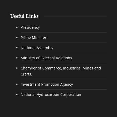
Useful Links
Presidency
Prime Minister
National Assembly
Ministry of External Relations
Chamber of Commerce, Industries, Mines and
Crafts.
Investment Promotion Agency
National Hydrocarbon Corporation