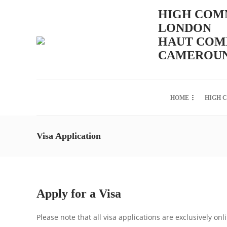
HIGH COMM
LONDON
HAUT COMM
CAMEROUN
HOME
HIGH 
Visa Application
Apply for a Visa
Please note that all visa applications are exclusively onl