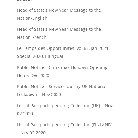
Head of State’s New Year Message to the
Nation-English
Head of State’s New Year Message to the
Nation-French
Le Temps des Opportunites, Vol 65, Jan 2021,
Special 2020, Bilingual
Public Notice – Christmas Holidays Opening
Hours Dec 2020
Public Notice – Services during UK National
Lockdown – Nov 2020
List of Passports pending Collection (UK) – Nov
02 2020
List of Passports pending Collection (FINLAND)
– Nov 02 2020