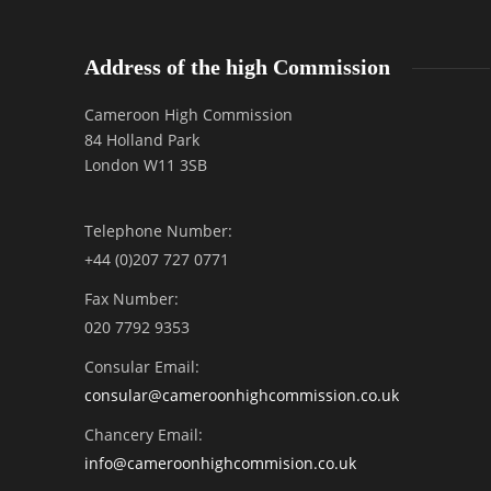
Address of the high Commission
Cameroon High Commission
84 Holland Park
London W11 3SB
Telephone Number:
+44 (0)207 727 0771
Fax Number:
020 7792 9353
Consular Email:
consular@
cameroonhighcommission.co.uk
Chancery Email:
info@cameroonhighcommision.co.uk