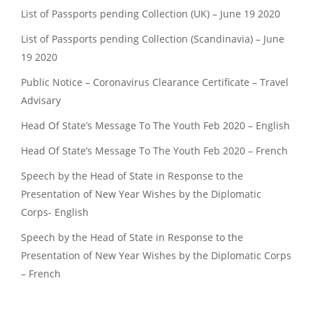
List of Passports pending Collection (UK) – June 19 2020
List of Passports pending Collection (Scandinavia) – June
19 2020
Public Notice – Coronavirus Clearance Certificate – Travel
Advisary
Head Of State’s Message To The Youth Feb 2020 – English
Head Of State’s Message To The Youth Feb 2020 – French
Speech by the Head of State in Response to the
Presentation of New Year Wishes by the Diplomatic
Corps- English
Speech by the Head of State in Response to the
Presentation of New Year Wishes by the Diplomatic Corps
– French