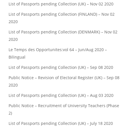
List of Passports pending Collection (UK) – Nov 02 2020
List of Passports pending Collection (FINLAND) – Nov 02
2020
List of Passports pending Collection (DENMARK) – Nov 02
2020
Le Temps des Opportunites:vol 64 – Jun/Aug 2020 –
Bilingual
List of Passports pending Collection (UK) – Sep 08 2020
Public Notice – Revision of Electoral Register (UK) – Sep 08
2020
List of Passports pending Collection (UK) – Aug 03 2020
Public Notice – Recruitment of University Teachers (Phase
2)
List of Passports pending Collection (UK) – July 18 2020