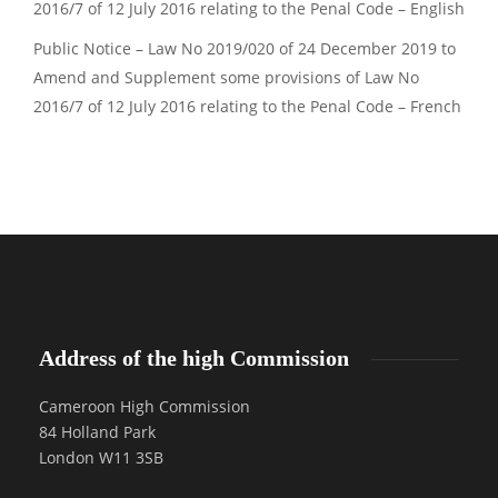
2016/7 of 12 July 2016 relating to the Penal Code – English
Public Notice – Law No 2019/020 of 24 December 2019 to
Amend and Supplement some provisions of Law No
2016/7 of 12 July 2016 relating to the Penal Code – French
Address of the high Commission
Cameroon High Commission
84 Holland Park
London W11 3SB