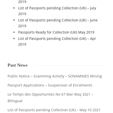
2019
List of Passports pending Collection (UK) – July
2019
List of Passports pending Collection (UK) – June
2019
Passports Ready for Collection (UK) May 2019
List of Passports pending Collection (UK) – Apr
2019
Past News
Public Notice – Scamming Activity – SONAMINES Mining
Passport Applications – Suspension of Enrolments
Le Temps des Opportunites No 67 Mar-May 2021 –
Bilingual
List of Passports pending Collection (UK) – May 10 2021