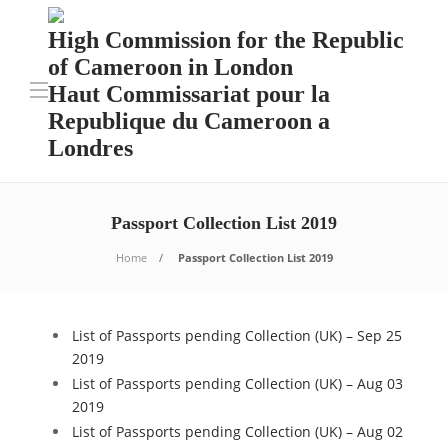
High Commission for the Republic
of Cameroon in London
Haut Commissariat pour la
Republique du Cameroon a
Londres
Passport Collection List 2019
Home
Passport Collection List 2019
List of Passports pending Collection (UK) – Sep 25
2019
List of Passports pending Collection (UK) – Aug 03
2019
List of Passports pending Collection (UK) – Aug 02