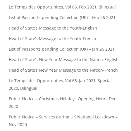
Le Temps des Opportunites, Vol 66, Feb 2021, Bilingual
List of Passports pending Collection (UK) – Feb 26 2021
Head of State’s Message to the Youth-English
Head of State’s Message to the Youth-French
List of Passports pending Collection (UK) – Jan 26 2021
Head of State’s New Year Message to the Nation-English
Head of State’s New Year Message to the Nation-French
Le Temps des Opportunites, Vol 65, Jan 2021, Special
2020, Bilingual
Public Notice – Christmas Holidays Opening Hours Dec
2020
Public Notice – Services during UK National Lockdown –
Nov 2020