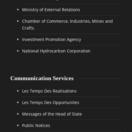
Ministry of External Relations
Chamber of Commerce, Industries, Mines and
Crafts.
Investment Promotion Agency
National Hydrocarbon Corporation
Communication Services
Les Temps Des Realisations
Les Temps Des Opportunites
Messages of the Head of State
Public Notices