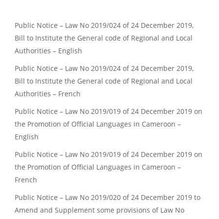
Public Notice – Law No 2019/024 of 24 December 2019,
Bill to Institute the General code of Regional and Local
Authorities – English
Public Notice – Law No 2019/024 of 24 December 2019,
Bill to Institute the General code of Regional and Local
Authorities – French
Public Notice – Law No 2019/019 of 24 December 2019 on
the Promotion of Official Languages in Cameroon –
English
Public Notice – Law No 2019/019 of 24 December 2019 on
the Promotion of Official Languages in Cameroon –
French
Public Notice – Law No 2019/020 of 24 December 2019 to
Amend and Supplement some provisions of Law No