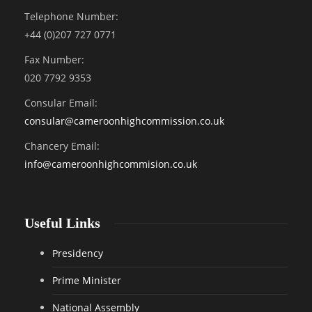
Telephone Number:
+44 (0)207 727 0771
Fax Number:
020 7792 9353
Consular Email:
consular@
cameroonhighcommission.co.uk
Chancery Email:
info@cameroonhighcommision.co.uk
Useful Links
Presidency
Prime Minister
National Assembly